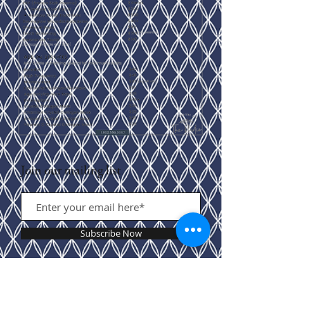
Join our mailing list
Subscribe Now
Contact Us: