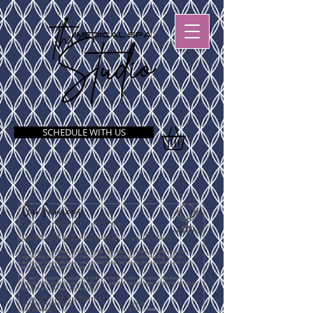
SCHEDULE WITH US